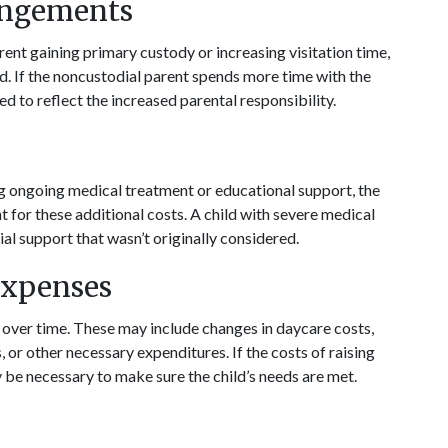
angements
ent gaining primary custody or increasing visitation time, 
. If the noncustodial parent spends more time with the 
 to reflect the increased parental responsibility.
ing ongoing medical treatment or educational support, the 
for these additional costs. A child with severe medical 
ial support that wasn’t originally considered.
Expenses
e over time. These may include changes in daycare costs, 
r other necessary expenditures. If the costs of raising 
y be necessary to make sure the child’s needs are met.