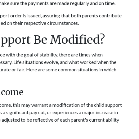
 make sure the payments are made regularly and on time.
port order is issued, assuring that both parents contribute 
based on their respective circumstances.
pport Be Modified?
ce with the goal of stability, there are times when 
ssary. Life situations evolve, and what worked when the 
urate or fair. Here are some common situations in which 
Income
income, this may warrant a modification of the child support 
s a significant pay cut, or experiences a major increase in 
djusted to be reflective of each parent's current ability 