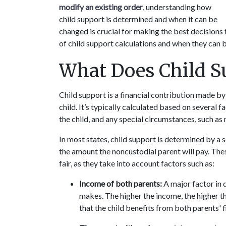
modify an existing order
, understanding how 
child support is determined and when it can be 
changed is crucial for making the best decisions 
of child support calculations and when they can 
What Does Child S
Child support is a financial contribution made by 
child. It’s typically calculated based on several f
the child, and any special circumstances, such as
In most states, child support is determined by a s
the amount the noncustodial parent will pay. The
fair, as they take into account factors such as:
Income of both parents:
 A major factor in
makes. The higher the income, the higher t
that the child benefits from both parents' f