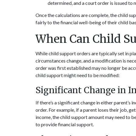
determined, and a court order is issued to
Once the calculations are complete, the child sup
fairly to the financial well-being of their child 
When Can Child Su
While child support orders are typically set in pla
circumstances change, and a modification is nece
order was first established may no longer be acc
child support might need to be modified:
Significant Change in 
If there’s a significant change in either parent’s 
order. For example, if a parent loses their job, get
income, the child support amount may need to be a
to provide financial support.