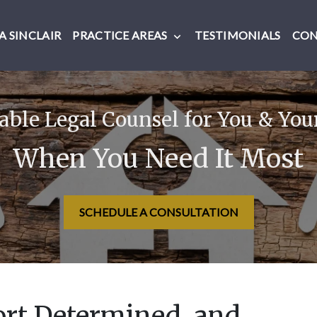
 SINCLAIR
PRACTICE AREAS
TESTIMONIALS
CO
ble Legal Counsel for You & You
When You Need It Most
SCHEDULE A CONSULTATION
ort Determined, and