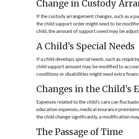
Change in Custody Arr
If the custody arrangement changes, such as a par
the child support order might need to be modified
child, the amount of support owed may be adjusted
A Child’s Special Needs
If a child develops special needs, such as requir
child support amount may be modified to account 
conditions or disabilities might need extra financ
Changes in the Child’s 
Expenses related to the child’s care can fluctuat
education expenses, medical insurance premiums, o
the child change significantly, a modification ma
The Passage of Time