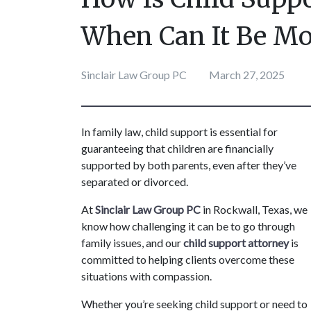
When Can It Be Mo
Sinclair Law Group PC
March 27, 2025
In family law, child support is essential for 
guaranteeing that children are financially 
supported by both parents, even after they’ve 
separated or divorced.
At 
Sinclair Law Group PC
 in Rockwall, Texas, we 
know how challenging it can be to go through 
family issues, and our 
child support attorney
 is 
committed to helping clients overcome these 
situations with compassion. 
Whether you’re seeking child support or need to 