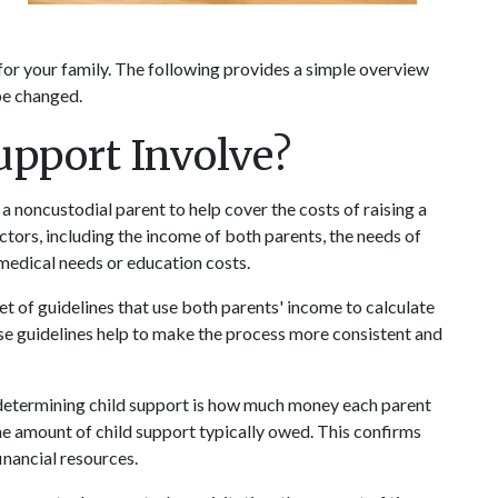
for your family. The following provides a simple overview 
be changed.
upport Involve?
a noncustodial parent to help cover the costs of raising a 
actors, including the income of both parents, the needs of 
 medical needs or education costs. 
et of guidelines that use both parents' income to calculate 
se guidelines help to make the process more consistent and 
 determining child support is how much money each parent 
he amount of child support typically owed. This confirms 
inancial resources.