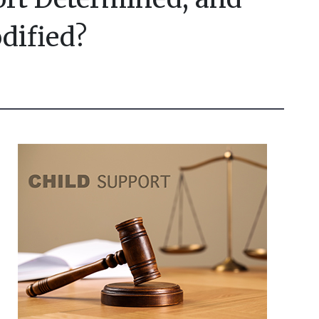
dified?