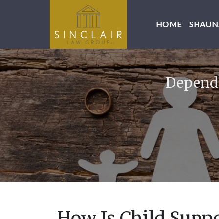
HOME
SHAUNA
Dependa
How Is Child Supp