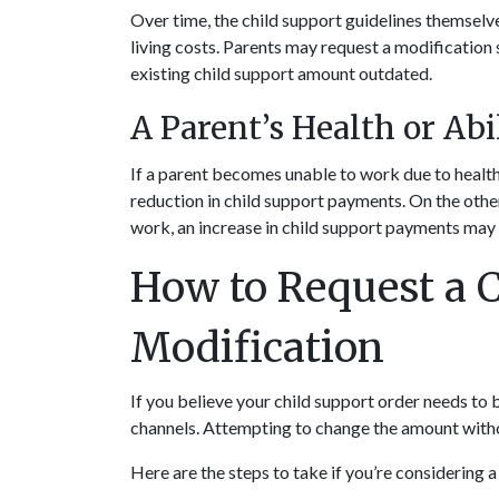
Over time, the child support guidelines themselves
living costs. Parents may request a modification
existing child support amount outdated.
A Parent’s Health or Abi
If a parent becomes unable to work due to health 
reduction in child support payments. On the other 
work, an increase in child support payments may
How to Request a C
Modification
If you believe your child support order needs to b
channels. Attempting to change the amount withou
Here are the steps to take if you’re considering 