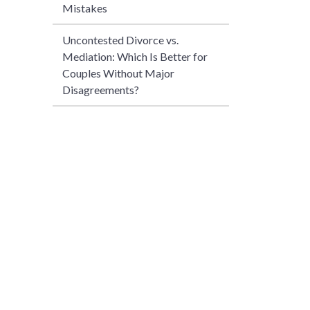
Mistakes
Uncontested Divorce vs.
Mediation: Which Is Better for
Couples Without Major
Disagreements?