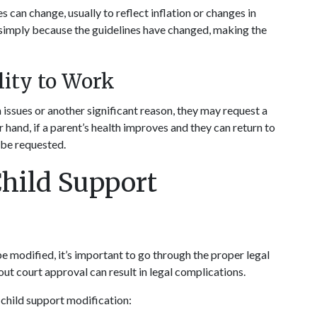
 can change, usually to reflect inflation or changes in 
 simply because the guidelines have changed, making the 
lity to Work
issues or another significant reason, they may request a 
hand, if a parent’s health improves and they can return to 
 be requested.
hild Support 
e modified, it’s important to go through the proper legal 
t court approval can result in legal complications.
a child support modification: