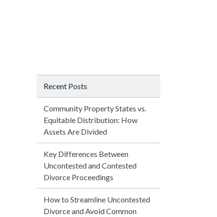
Recent Posts
Community Property States vs.
Equitable Distribution: How
Assets Are Divided
Key Differences Between
Uncontested and Contested
Divorce Proceedings
How to Streamline Uncontested
Divorce and Avoid Common