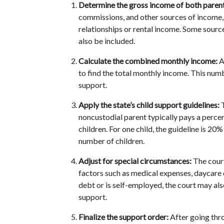
Determine the gross income of both parent
commissions, and other sources of income,
relationships or rental income. Some source
also be included.
Calculate the combined monthly income:
 
to find the total monthly income. This numb
support.
Apply the state’s child support guidelines:
 
noncustodial parent typically pays a perc
children. For one child, the guideline is 20
number of children.
Adjust for special circumstances:
 The cour
factors such as medical expenses, daycare cos
debt or is self-employed, the court may als
support.
Finalize the support order:
 After going thro