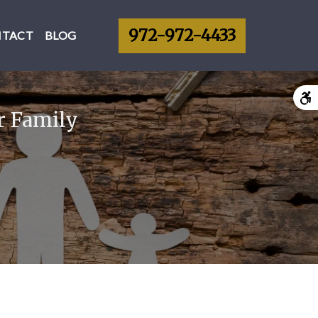
972-972-4433
NTACT
BLOG
r Family