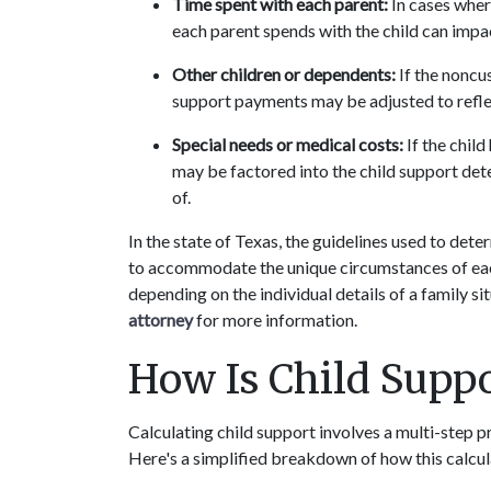
Time spent with each parent:
 In cases wher
each parent spends with the child can impa
Other children or dependents:
 If the noncu
support payments may be adjusted to reflec
Special needs or medical costs:
 If the chil
may be factored into the child support dete
of.
In the state of Texas, the guidelines used to det
to accommodate the unique circumstances of each
depending on the individual details of a family si
attorney
 for more information.
How Is Child Suppo
Calculating child support involves a multi-step p
Here's a simplified breakdown of how this calcu