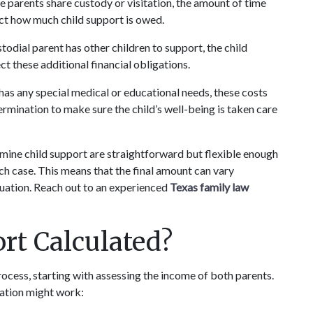
e parents share custody or visitation, the amount of time 
ct how much child support is owed.
stodial parent has other children to support, the child 
t these additional financial obligations.
d has any special medical or educational needs, these costs 
rmination to make sure the child’s well-being is taken care 
ermine child support are straightforward but flexible enough 
 case. This means that the final amount can vary 
tuation. Reach out to an experienced 
Texas family law 
rt Calculated?
rocess, starting with assessing the income of both parents. 
lation might work: