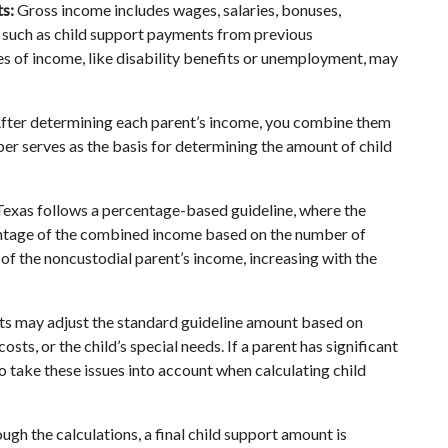
s:
 Gross income includes wages, salaries, bonuses, 
 such as child support payments from previous 
s of income, like disability benefits or unemployment, may 
After determining each parent’s income, you combine them 
er serves as the basis for determining the amount of child 
Texas follows a percentage-based guideline, where the 
entage of the combined income based on the number of 
% of the noncustodial parent’s income, increasing with the 
ts may adjust the standard guideline amount based on 
ts, or the child’s special needs. If a parent has significant 
o take these issues into account when calculating child 
ugh the calculations, a final child support amount is 