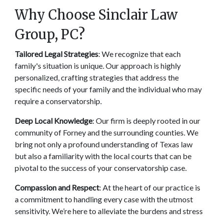
Why Choose Sinclair Law 
Group, PC? 
Tailored Legal Strategies
: We recognize that each 
family's situation is unique. Our approach is highly 
personalized, crafting strategies that address the 
specific needs of your family and the individual who may 
require a conservatorship. 
Deep Local Knowledge
: Our firm is deeply rooted in our 
community of Forney and the surrounding counties. We 
bring not only a profound understanding of Texas law 
but also a familiarity with the local courts that can be 
pivotal to the success of your conservatorship case. 
Compassion and Respect
: At the heart of our practice is 
a commitment to handling every case with the utmost 
sensitivity. We’re here to alleviate the burdens and stress 