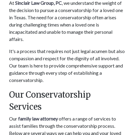
At 
Sinclair Law Group, PC
, we understand the weight of 
the decision to pursue a conservatorship for a loved one 
in Texas. The need for a conservatorship often arises 
during challenging times when a loved one is 
incapacitated and unable to manage their personal 
affairs.  
It's a process that requires not just legal acumen but also 
compassion and respect for the dignity of all involved. 
Our team is here to provide comprehensive support and 
guidance through every step of establishing a 
conservatorship. 
Our Conservatorship 
Services 
Our 
family law attorney 
offers a range of services to 
assist families through the conservatorship process. 
Below are several ways we can help you and your loved 