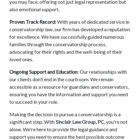
you may face, offering not just legal representation but 
also emotional support. 
Proven Track Record: 
With years of dedicated service in 
conservatorship law, our firm has developed a reputation 
for excellence. We have successfully guided numerous 
families through the conservatorship process, 
advocating for their rights and the well-being of their 
loved ones. 
Ongoing Support and Education
: Our relationships with 
our clients don’t end in the courtroom. We remain 
accessible as a resource for guardians and conservators, 
ensuring you have the information and support you need 
to succeed in your role. 
Making the decision to pursue a conservatorship is a 
significant step. With 
Sinclair Law Group, PC
, you're not 
alone. We're here to provide the legal guidance and 
support you need to ensure the best possible outcome 