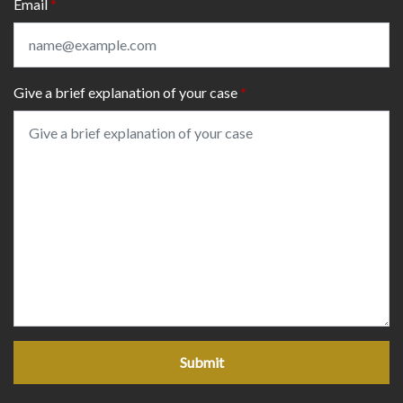
Email
Give a brief explanation of your case
Submit