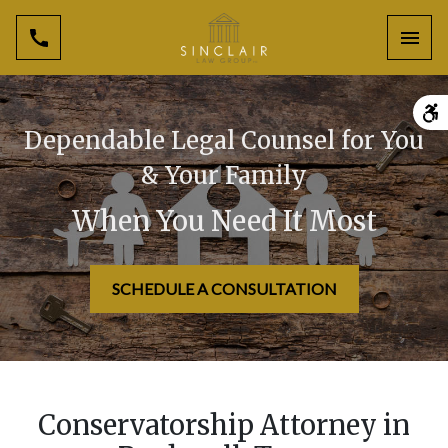
Toggl
Dependable Legal Counsel for You
& Your Family
When You Need It Most
SCHEDULE A CONSULTATION
Conservatorship Attorney in