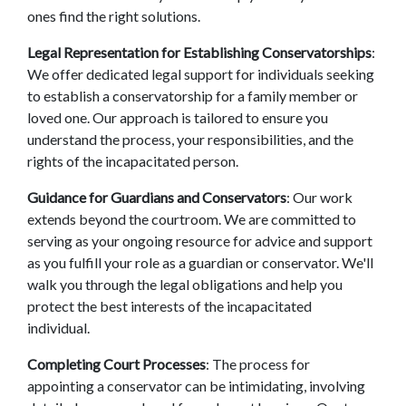
ones find the right solutions. 
Legal Representation for Establishing Conservatorships
: 
We offer dedicated legal support for individuals seeking 
to establish a conservatorship for a family member or 
loved one. Our approach is tailored to ensure you 
understand the process, your responsibilities, and the 
rights of the incapacitated person. 
Guidance for Guardians and Conservators
: Our work 
extends beyond the courtroom. We are committed to 
serving as your ongoing resource for advice and support 
as you fulfill your role as a guardian or conservator. We'll 
walk you through the legal obligations and help you 
protect the best interests of the incapacitated 
individual. 
Completing Court Processes
: The process for 
appointing a conservator can be intimidating, involving 