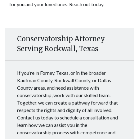
for you and your loved ones. Reach out today. 
Conservatorship Attorney
Serving Rockwall, Texas
If you’re in Forney, Texas, or in the broader
Kaufman County, Rockwall County, or Dallas
County areas, and need assistance with
conservatorship, work with our skilled team.
Together, we can create a pathway forward that
respects the rights and dignity of all involved.
Contact us today to schedule a consultation and
learn how we can assist you in the
conservatorship process with competence and