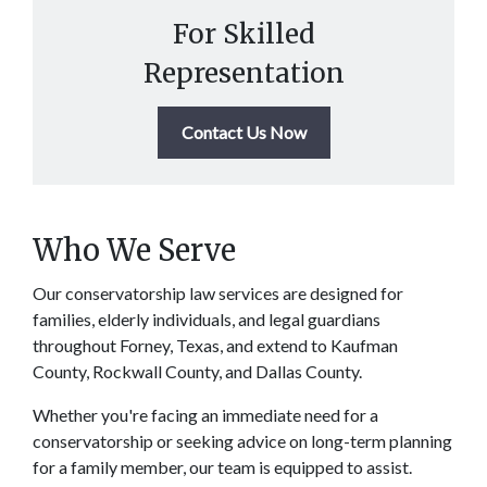
For Skilled
Representation
Contact Us Now
Who We Serve 
Our conservatorship law services are designed for 
families, elderly individuals, and legal guardians 
throughout Forney, Texas, and extend to Kaufman 
County, Rockwall County, and Dallas County.  
Whether you're facing an immediate need for a 
conservatorship or seeking advice on long-term planning 
for a family member, our team is equipped to assist. 