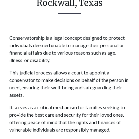
Rockwall, Texas
Conservatorship is a legal concept designed to protect 
individuals deemed unable to manage their personal or 
financial affairs due to various reasons such as age, 
illness, or disability.  
This judicial process allows a court to appoint a 
conservator to make decisions on behalf of the person in 
need, ensuring their well-being and safeguarding their 
assets.  
It serves as a critical mechanism for families seeking to 
provide the best care and security for their loved ones, 
offering peace of mind that the rights and finances of 
vulnerable individuals are responsibly managed. 