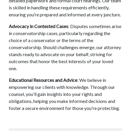
detailed paperwork and formal court hearings. Our team 
is skilled in handling these requirements efficiently, 
ensuring you’re prepared and informed at every juncture. 
Advocacy in Contested Cases
: Disputes sometimes arise 
in conservatorship cases, particularly regarding the 
choice of a conservator or the terms of the 
conservatorship. Should challenges emerge, our attorney 
stands ready to advocate on your behalf, striving for 
outcomes that honor the best interests of your loved 
one. 
Educational Resources and Advice
: We believe in 
empowering our clients with knowledge. Through our 
counsel, you'll gain insights into your rights and 
obligations, helping you make informed decisions and 
foster a secure environment for those you're protecting. 