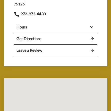
75126
972-972-4433
Hours
Get Directions
Leave a Review