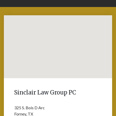
Sinclair Law Group PC
325 S. Bois D Arc
Forney, TX