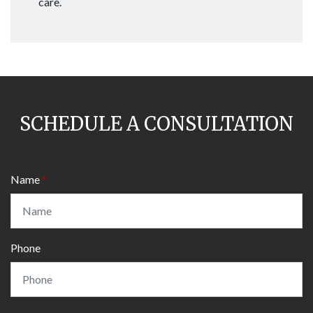
care.
SCHEDULE A CONSULTATION
Name
Phone