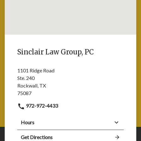
Sinclair Law Group, PC
1101 Ridge Road
Ste. 240
Rockwall, TX
75087
972-972-4433
Hours
Get Directions