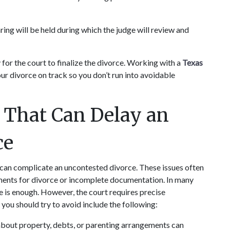
aring will be held during which the judge will review and 
or the court to finalize the divorce. Working with a 
Texas 
ur divorce on track so you don’t run into avoidable 
hat Can Delay an 
ce
can complicate an uncontested divorce. These issues often 
ents for divorce or incomplete documentation. In many 
e is enough. However, the court requires precise 
ou should try to avoid include the following:
about property, debts, or parenting arrangements can 