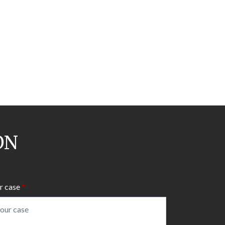
ON
r case