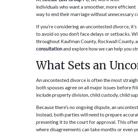
individuals who want a smoother, more efficient 
way to end their marriage without unnecessary co
If you’re considering an uncontested divorce, it
to avoid so you don’t face delays or setbacks. Wit
throughout Kaufman County, Rockwall County, and
consultation
 and explore how we can help you st
What Sets an Uncon
An uncontested divorce is often the most straight
both spouses agree on all major issues before fili
include property division, child custody, child su
Because there’s no ongoing dispute, an uncontest
Instead, both parties will need to prepare accu
presenting it to the court for approval. This ofte
where disagreements can take months or even yea