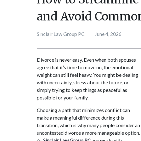
and Avoid Common
Sinclair Law Group PC
June 4, 2026
Divorce is never easy. Even when both spouses 
agree that it’s time to move on, the emotional 
weight can still feel heavy. You might be dealing 
with uncertainty, stress about the future, or 
simply trying to keep things as peaceful as 
possible for your family. 
Choosing a path that minimizes conflict can 
make a meaningful difference during this 
transition, which is why many people consider an 
uncontested divorce a more manageable option. 
At 
Sinclair Law Group PC
, we work with 