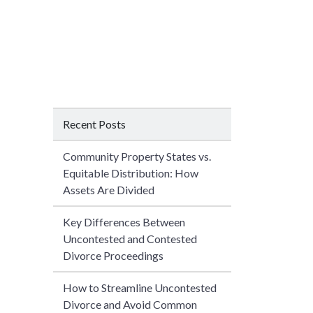
Recent Posts
Community Property States vs.
Equitable Distribution: How
Assets Are Divided
Key Differences Between
Uncontested and Contested
Divorce Proceedings
How to Streamline Uncontested
Divorce and Avoid Common