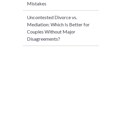
Mistakes
Uncontested Divorce vs.
Mediation: Which Is Better for
Couples Without Major
Disagreements?