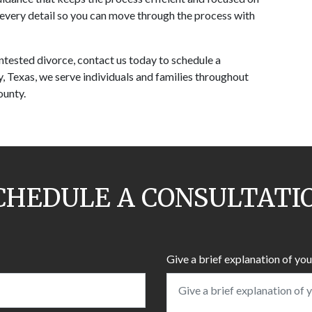
every detail so you can move through the process with 
ntested divorce, contact us today to schedule a 
, Texas, we serve individuals and families throughout 
ounty.
CHEDULE A CONSULTATI
Give a brief explanation of you