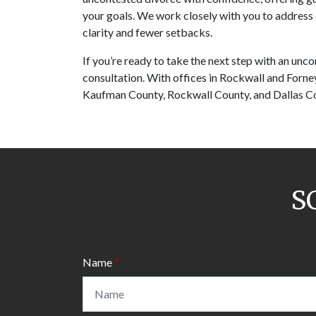
your goals. We work closely with you to address 
clarity and fewer setbacks. 
If you’re ready to take the next step with an unco
consultation. With offices in Rockwall and Forney
Kaufman County, Rockwall County, and Dallas C
S
Name