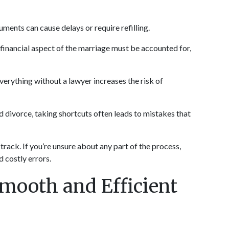
cuments can cause delays or require refilling.
 financial aspect of the marriage must be accounted for, 
verything without a lawyer increases the risk of 
d divorce, taking shortcuts often leads to mistakes that 
rack. If you’re unsure about any part of the process, 
 costly errors.
mooth and Efficient 