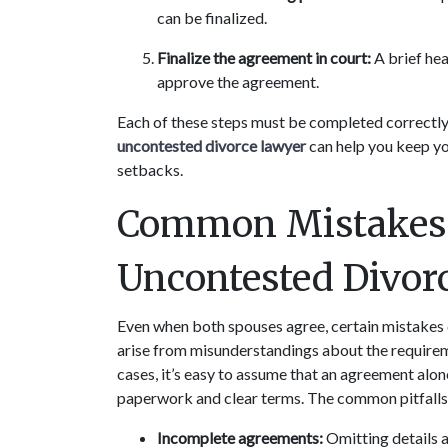
can be finalized.
Finalize the agreement in court:
 A brief he
approve the agreement.
Each of these steps must be completed correctly f
uncontested divorce lawyer 
can help you keep yo
setbacks.
Common Mistakes T
Uncontested Divor
Even when both spouses agree, certain mistakes 
arise from misunderstandings about the requirem
cases, it’s easy to assume that an agreement alon
paperwork and clear terms. The common pitfalls y
Incomplete agreements:
 Omitting details 