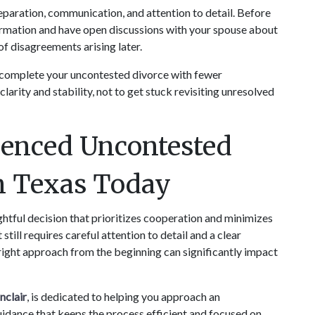
aration, communication, and attention to detail. Before 
nformation and have open discussions with your spouse about 
f disagreements arising later.
 complete your uncontested divorce with fewer 
arity and stability, not to get stuck revisiting unresolved 
enced Uncontested 
in Texas Today
htful decision that prioritizes cooperation and minimizes 
still requires careful attention to detail and a clear 
right approach from the beginning can significantly impact 
nclair
, is dedicated to helping you approach an 
idance that keeps the process efficient and focused on 