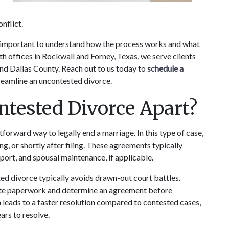
nflict. 
’s important to understand how the process works and what 
h offices in Rockwall and Forney, Texas, we serve clients 
 Dallas County. Reach out to us today to 
schedule a 
reamline an uncontested divorce.
tested Divorce Apart?
forward way to legally end a marriage. In this type of case, 
ng, or shortly after filing. These agreements typically 
pport, and spousal maintenance, if applicable.
ed divorce typically avoids drawn-out court battles. 
rate paperwork and determine an agreement before 
n leads to a faster resolution compared to contested cases, 
rs to resolve.