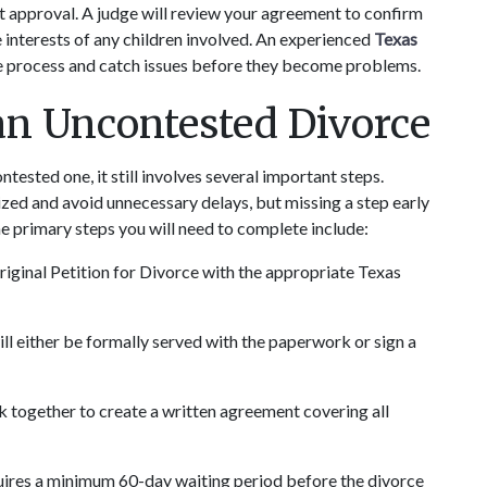
t approval. A judge will review your agreement to confirm 
 interests of any children involved. An experienced 
Texas 
ce process and catch issues before they become problems.
an Uncontested Divorce
tested one, it still involves several important steps. 
ed and avoid unnecessary delays, but missing a step early 
he primary steps you will need to complete include:
riginal Petition for Divorce with the appropriate Texas 
ll either be formally served with the paperwork or sign a 
k together to create a written agreement covering all 
uires a minimum 60-day waiting period before the divorce 