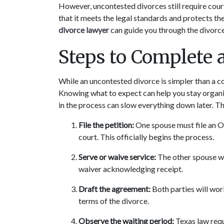
However, uncontested divorces still require cour
that it meets the legal standards and protects the
divorce lawyer
 can guide you through the divor
Steps to Complete 
While an uncontested divorce is simpler than a con
Knowing what to expect can help you stay organiz
in the process can slow everything down later. T
File the petition:
 One spouse must file an O
court. This officially begins the process.
Serve or waive service:
 The other spouse wi
waiver acknowledging receipt.
Draft the agreement:
 Both parties will wor
terms of the divorce.
Observe the waiting period:
 Texas law req