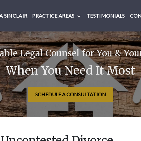
 SINCLAIR
PRACTICE AREAS
TESTIMONIALS
CO
ble Legal Counsel for You & You
When You Need It Most
SCHEDULE A CONSULTATION
 Uncontested Divorce