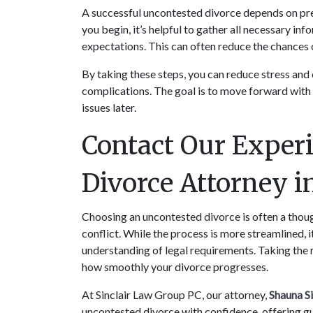
A successful uncontested divorce depends on prep
you begin, it’s helpful to gather all necessary i
expectations. This can often reduce the chances o
By taking these steps, you can reduce stress and
complications. The goal is to move forward with cl
issues later.
Contact Our Experi
Divorce Attorney 
Choosing an uncontested divorce is often a thoug
conflict. While the process is more streamlined, it 
understanding of legal requirements. Taking the 
how smoothly your divorce progresses.
At Sinclair Law Group PC, our attorney, 
Shauna Si
uncontested divorce with confidence, offering gu