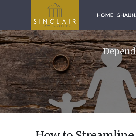
HOME
SHAUNA
Dependa
How to Streamline