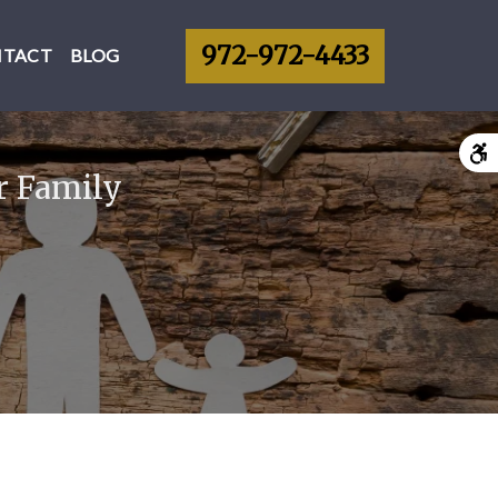
972-972-4433
NTACT
BLOG
r Family