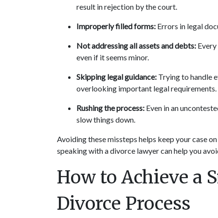
result in rejection by the court.
Improperly filled forms:
 Errors in legal do
Not addressing all assets and debts:
 Every
even if it seems minor.
Skipping legal guidance:
 Trying to handle e
overlooking important legal requirements.
Rushing the process:
 Even in an unconteste
slow things down.
Avoiding these missteps helps keep your case on t
speaking with a divorce lawyer can help you avoid
How to Achieve a S
Divorce Process