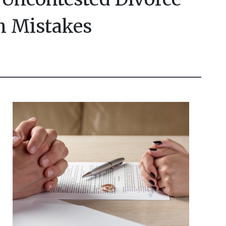
 Mistakes