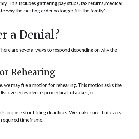
y. This includes gathering pay stubs, tax returns, medical 
e why the existing order no longer fits the family’s 
r a Denial?
 There are several ways to respond depending on why the 
for Rehearing
, we may file a motion for rehearing. This motion asks the 
discovered evidence, procedural mistakes, or 
rts impose strict filing deadlines. We make sure that every 
e required timeframe.