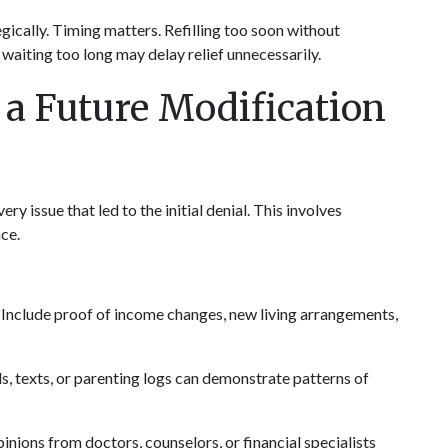
gically. Timing matters. Refilling too soon without 
 waiting too long may delay relief unnecessarily.
a Future Modification 
ry issue that led to the initial denial. This involves 
nce.
 Include proof of income changes, new living arrangements, 
ls, texts, or parenting logs can demonstrate patterns of 
inions from doctors, counselors, or financial specialists 