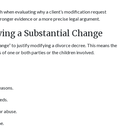
h when evaluating why a client’s modification request 
stronger evidence or a more precise legal argument.
ing a Substantial Change
ange” to justify modifying a divorce decree. This means the 
 of one or both parties or the children involved.
easons.
eeds.
or abuse.
e.