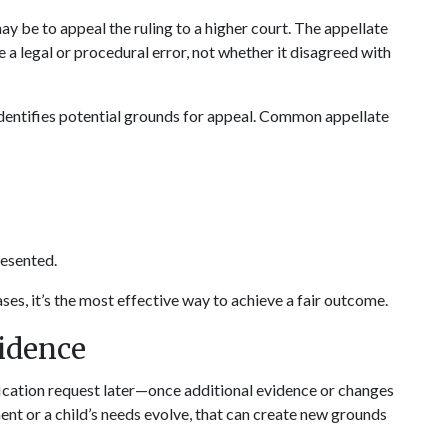
ay be to appeal the ruling to a higher court. The appellate 
 legal or procedural error, not whether it disagreed with 
identifies potential grounds for appeal. Common appellate 
resented.
es, it’s the most effective way to achieve a fair outcome.
vidence
fication request later—once additional evidence or changes 
nt or a child’s needs evolve, that can create new grounds 