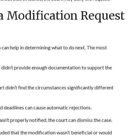
Modification Request 
can help in determining what to do next. The most 
 didn’t provide enough documentation to support the 
rt didn’t find the circumstances significantly different 
ed deadlines can cause automatic rejections.
asn’t properly notified, the court can dismiss the case.
uded that the modification wasn’t beneficial or would 