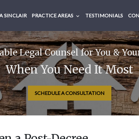
 SINCLAIR
PRACTICE AREAS
TESTIMONIALS
CO
ble Legal Counsel for You & You
When You Need It Most
SCHEDULE A CONSULTATION
n a Post-Decree