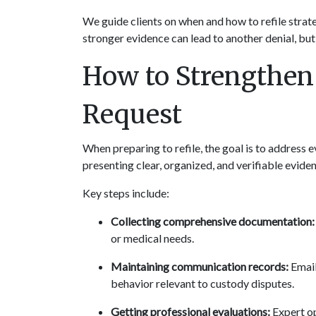
We guide clients on when and how to refile strate
stronger evidence can lead to another denial, but
How to Strengthen 
Request
When preparing to refile, the goal is to address eve
presenting clear, organized, and verifiable evide
Key steps include:
Collecting comprehensive documentation:
or medical needs.
Maintaining communication records:
 Emai
behavior relevant to custody disputes.
Getting professional evaluations:
 Expert op