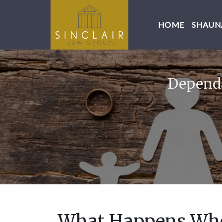
HOME
SHAUNA
Dependa
What Happens Whe