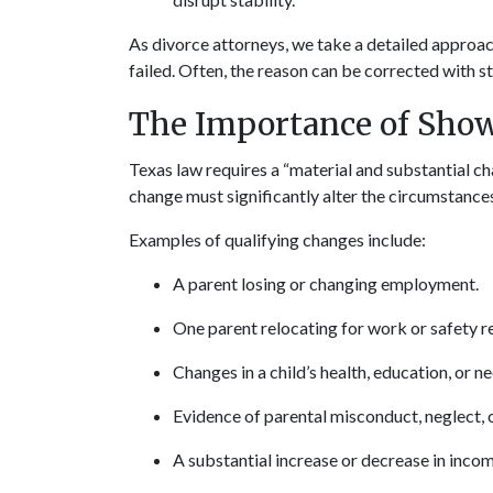
As divorce attorneys, we take a detailed approac
failed. Often, the reason can be corrected with 
The Importance of Show
Texas law requires a “material and substantial ch
change must significantly alter the circumstances
Examples of qualifying changes include:
A parent losing or changing employment.
One parent relocating for work or safety r
Changes in a child’s health, education, or n
Evidence of parental misconduct, neglect, 
A substantial increase or decrease in incom