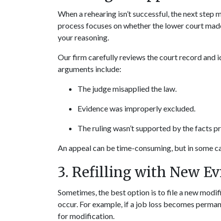
When a rehearing isn’t successful, the next step m
process focuses on whether the lower court made a
your reasoning.
Our firm carefully reviews the court record and 
arguments include:
The judge misapplied the law.
Evidence was improperly excluded.
The ruling wasn’t supported by the facts p
An appeal can be time-consuming, but in some cas
3. Refilling with New E
Sometimes, the best option is to file a new modi
occur. For example, if a job loss becomes permane
for modification.