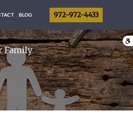
972-972-4433
NTACT
BLOG
r Family