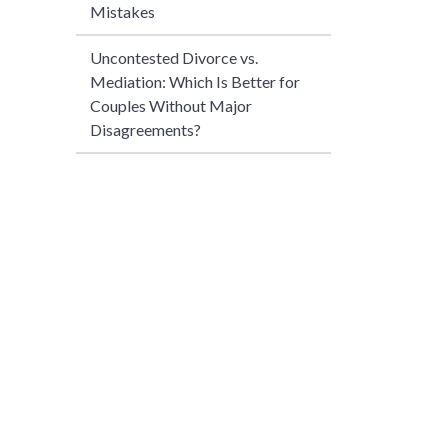
Mistakes
Uncontested Divorce vs.
Mediation: Which Is Better for
Couples Without Major
Disagreements?