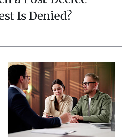
est Is Denied?