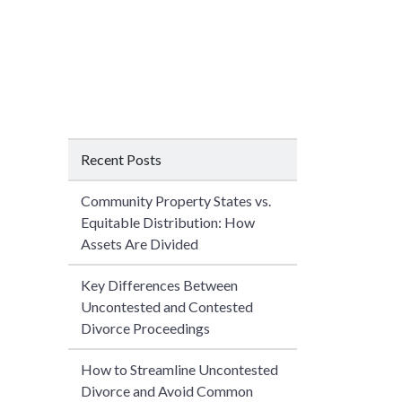
Recent Posts
Community Property States vs.
Equitable Distribution: How
Assets Are Divided
Key Differences Between
Uncontested and Contested
Divorce Proceedings
How to Streamline Uncontested
Divorce and Avoid Common