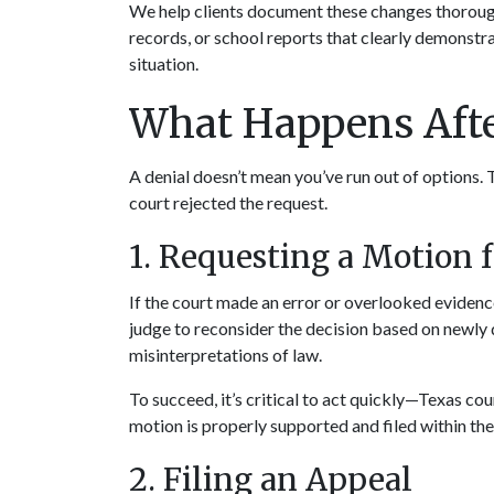
We help clients document these changes thoroughl
records, or school reports that clearly demonstrat
situation.
What Happens Afte
A denial doesn’t mean you’ve run out of options.
court rejected the request.
1. Requesting a Motion 
If the court made an error or overlooked evidence
judge to reconsider the decision based on newly 
misinterpretations of law.
To succeed, it’s critical to act quickly—Texas cou
motion is properly supported and filed within th
2. Filing an Appeal