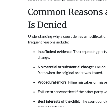
Common Reasons a 
Is Denied
Understanding why a court denies a modification 
frequent reasons include:
Insufficient evidence:
 The requesting party
change.
No material or substantial change:
 The cou
from when the original order was issued.
Procedural errors:
 Filing mistakes or miss
Failure to serve notice:
 If the other party w
Best interests of the child:
 The court concl
disrupt stability.