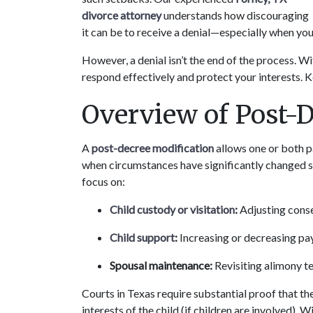
divorce attorney
 understands how discouraging 
it can be to receive a denial—especially when you 
However, a denial isn’t the end of the process. Wit
respond effectively and protect your interests. 
Overview of Post-
A 
post-decree modification
 allows one or both p
when circumstances have significantly changed sin
focus on:
Child custody or visitation
:
 Adjusting cons
Child support
:
 Increasing or decreasing pa
Spousal maintenance:
 Revisiting alimony 
Courts in Texas require substantial proof that th
interests of the child (if children are involved).