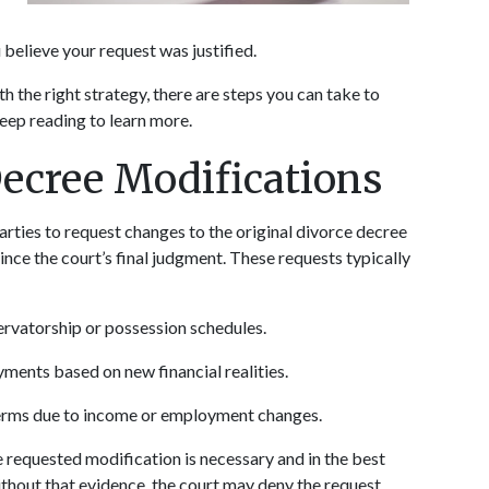
believe your request was justified. 
h the right strategy, there are steps you can take to 
Keep reading to learn more.
Decree Modifications
arties to request changes to the original divorce decree 
ce the court’s final judgment. These requests typically 
ervatorship or possession schedules.
yments based on new financial realities.
terms due to income or employment changes.
e requested modification is necessary and in the best 
 Without that evidence, the court may deny the request.