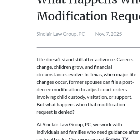
Modification Requ
Sinclair Law Group, PC
Nov. 7, 2025
Life doesn’t stand still after a divorce. Careers 
change, children grow, and financial 
circumstances evolve. In Texas, when major life 
changes occur, former spouses can file a post-
decree modification to adjust court orders 
involving child custody, visitation, or support. 
But what happens when that modification 
request is denied?
At Sinclair Law Group, PC, we work with 
individuals and families who need guidance after 
such setbacks. Our experienced 
Forney, TX 